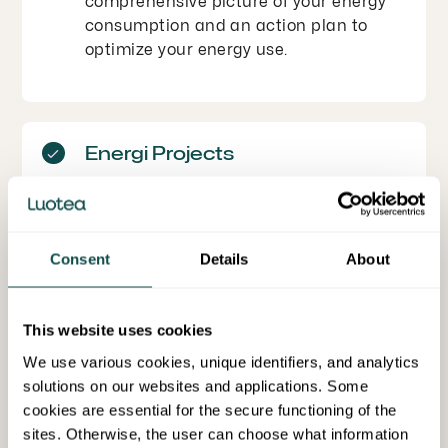
comprehensive picture of your energy
consumption and an action plan to
optimize your energy use.
Energi Projects
Energy investments are often large
projects that must be carefully
planned, implemented, and reported. At
Luotea, we help you evaluate the
Consent
Details
About
profitability of projects, apply for
necessary energy support, and manage
This website uses cookies
the project from start to finish.
We use various cookies, unique identifiers, and analytics
solutions on our websites and applications. Some
cookies are essential for the secure functioning of the
Daily Energy Management
sites. Otherwise, the user can choose what information