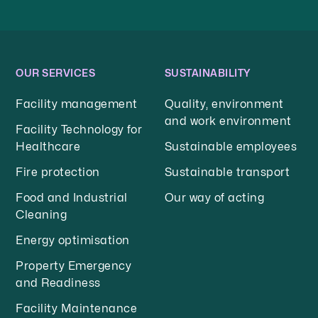
OUR SERVICES
SUSTAINABILITY
Facility management
Quality, environment
and work environment
Facility Technology for
Healthcare
Sustainable employees
Fire protection
Sustainable transport
Food and Industrial
Our way of acting
Cleaning
Energy optimisation
Property Emergency
and Readiness
Facility Maintenance