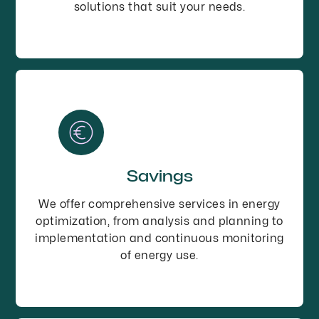
solutions that suit your needs.
Savings
We offer comprehensive services in energy
optimization, from analysis and planning to
implementation and continuous monitoring
of energy use.