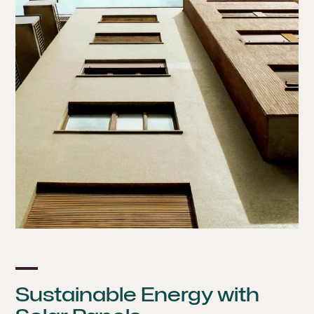
Sustainable Energy with