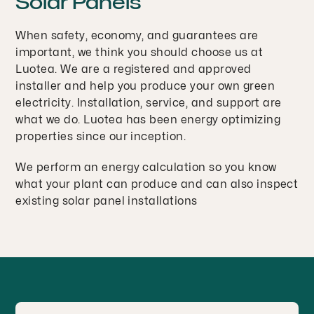
Solar Panels
When safety, economy, and guarantees are
important, we think you should choose us at
Luotea. We are a registered and approved
installer and help you produce your own green
electricity. Installation, service, and support are
what we do. Luotea has been energy optimizing
properties since our inception.
We perform an energy calculation so you know
what your plant can produce and can also inspect
existing solar panel installations