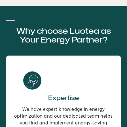
Why choose Luotea as
Your Energy Partner?
Expertise
We have expert knowledge in energy
optimization and our dedicated team helps
you find and implement energy-saving