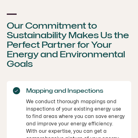
Our Commitment to
Sustainability Makes Us the
Perfect Partner for Your
Energy and Environmental
Goals
Mapping and Inspections
We conduct thorough mappings and
inspections of your existing energy use
to find areas where you can save energy
and improve your energy efficiency.
With our expertise, you can get a