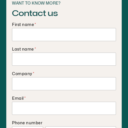
WANT TO KNOW MORE?
Contact us
First name
*
Last name
*
Company
*
Email
*
Phone number