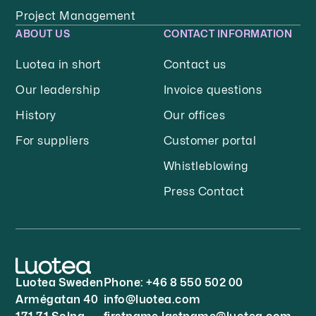
Project Management
ABOUT US
CONTACT INFORMATION
Luotea in short
Contact us
Our leadership
Invoice questions
History
Our offices
For suppliers
Customer portal
Whistleblowing
Press Contact
Luotea Sweden
Phone:
+46 8 550 502 00
Armégatan 40
info@luotea.com