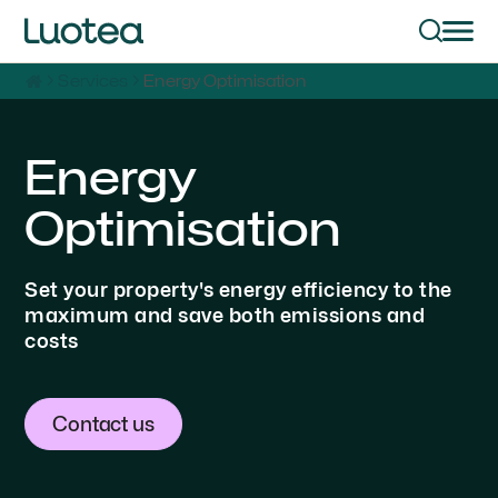
Services
Energy Optimisation
Energy
Optimisation
Set your property's energy efficiency to the
maximum and save both emissions and
costs
Contact us