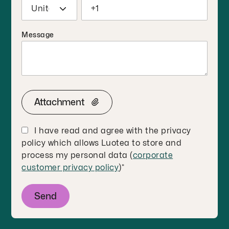
Message
Attachment
I have read and agree with the privacy
policy which allows Luotea to store and
process my personal data (
corporate
customer privacy policy
)
*