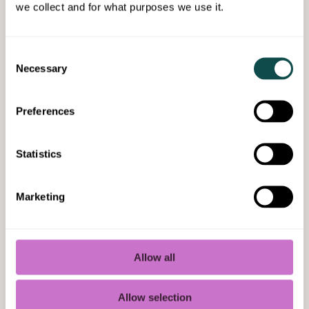
we collect and for what purposes we use it.
Leave the optimization of daily energy
management to us. It is the best way to
comprehensively take care of your
Consent
building's energy efficiency, from
Necessary
Selection
measures to monitoring and reporting.
Preferences
Statistics
Marketing
Allow all
Allow selection