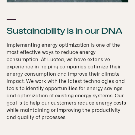
Sustainability is in our DNA
Implementing energy optimization is one of the
most effective ways to reduce energy
consumption. At Luotea, we have extensive
experience in helping companies optimize their
energy consumption and improve their climate
impact. We work with the latest technologies and
tools to identify opportunities for energy savings
and optimization of existing energy systems. Our
goal is to help our customers reduce energy costs
while maintaining or improving the productivity
and quality of processes