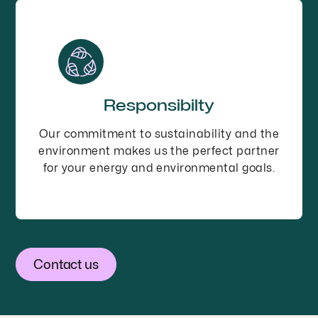
Responsibilty
Our commitment to sustainability and the
environment makes us the perfect partner
for your energy and environmental goals.
Contact us