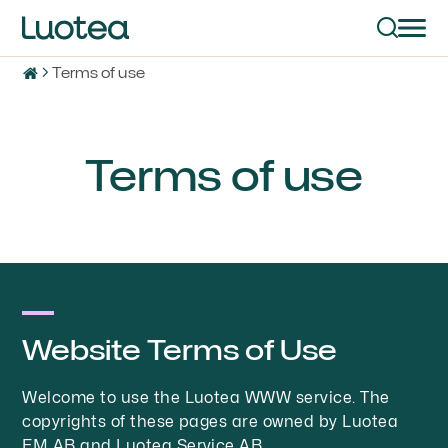
Terms of use
Terms of use
Website Terms of Use
Welcome to use the Luotea WWW service. The
copyrights of these pages are owned by Luotea
FM AB and Luotea Service AB.