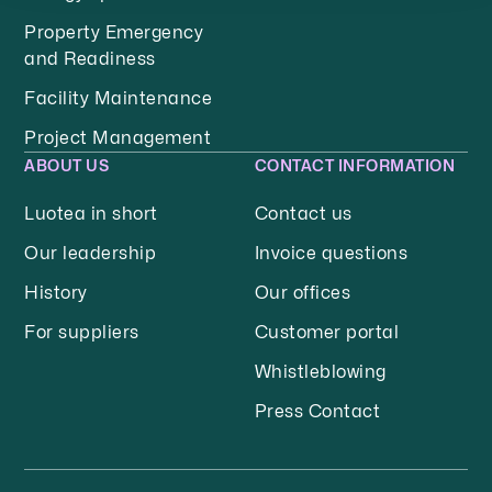
Property Emergency
and Readiness
Facility Maintenance
Project Management
ABOUT US
CONTACT INFORMATION
Luotea in short
Contact us
Our leadership
Invoice questions
History
Our offices
For suppliers
Customer portal
Whistleblowing
Press Contact