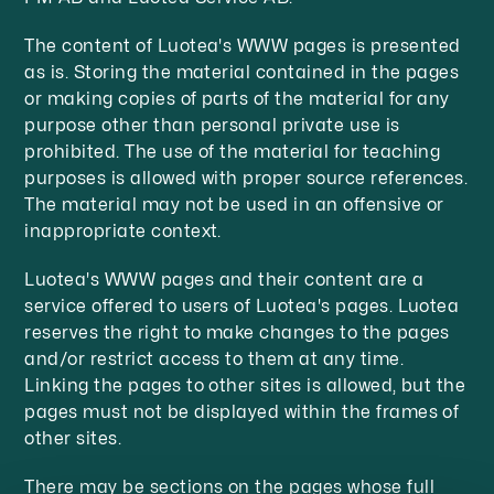
The content of Luotea's WWW pages is presented
as is. Storing the material contained in the pages
or making copies of parts of the material for any
purpose other than personal private use is
prohibited. The use of the material for teaching
purposes is allowed with proper source references.
The material may not be used in an offensive or
inappropriate context.
Luotea's WWW pages and their content are a
service offered to users of Luotea's pages. Luotea
reserves the right to make changes to the pages
and/or restrict access to them at any time.
Linking the pages to other sites is allowed, but the
pages must not be displayed within the frames of
other sites.
There may be sections on the pages whose full