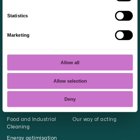
responsible for the material you send and
ensuring it does not violate the intellectual
Statistics
property rights of third parties.
Marketing
Allow all
OUR SERVICES
SUSTAINABILITY
Facility management
Quality, environment
Allow selection
and work environment
Facility Technology for
Healthcare
Sustainable employees
Deny
Fire protection
Sustainable transport
Food and Industrial
Our way of acting
Cleaning
Energy optimisation