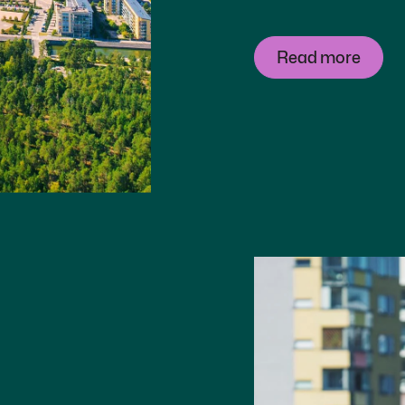
Read more