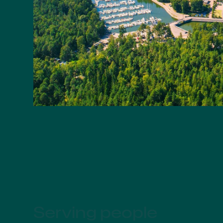
Serving people