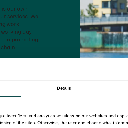
y is our own
our services. We
eing work
r working day
ed to promoting
 chain.
Details
ue identifiers, and analytics solutions on our websites and appl
tioning of the sites. Otherwise, the user can choose what informa