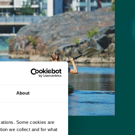
About
ications. Some cookies are
tion we collect and for what