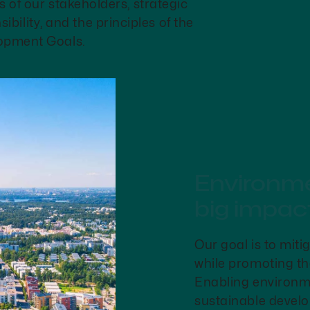
s of our stakeholders, strategic
ibility, and the principles of the
opment Goals.
Environmen
big impac
Our goal is to miti
while promoting the
Enabling environme
sustainable develo