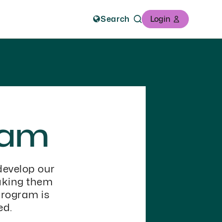
Search
Login
ram
develop our
aking them
program is
ed.