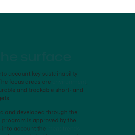
the surface
nto account key sustainability
 The focus areas are
environment
,
urable and trackable short- and
ets.
ded and developed through the
e program is approved by the
 into account the
megatrends