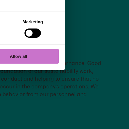
Marketing
e - Reliably
nt
Allow all
e fair and transparent governance. Good
oundation of our sustainability work,
l conduct and helping to ensure that no
 occur in the company’s operations. We
e behavior from our personnel and