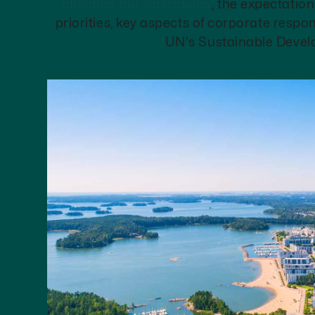
affecting our operations
, the expectation
priorities, key aspects of corporate respons
UN's Sustainable Devel