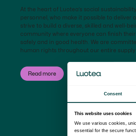
At the heart of Luotea’s social sustainabilit
personnel, who make it possible to deliver 
strive to build a diverse, skilled and well-b
community where everyone can finish thei
safely and in good health. We are committ
human rights throughout our entire supply
Read more
Consent
This website uses cookies
We use various cookies, uniq
essential for the secure func