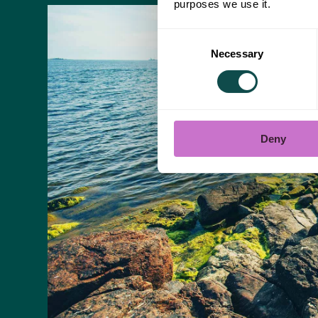
purposes we use it.
Consent
Necessary
Selection
Deny