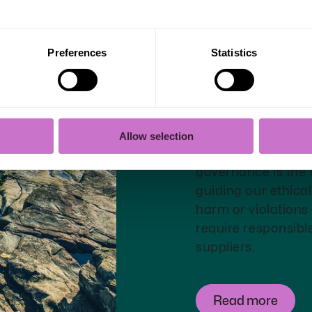
Preferences
Statistics
Governanc
transpare
Allow selection
Our goal is to hav
governance is the f
guiding our ethica
harm or violations
require responsibl
suppliers.
Read more