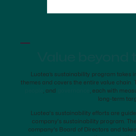
Value beyond 
Luotea’s sustainability program takes i
themes and covers the entire value chain.
people
, and
governance
, each with meas
long-term targ
Luotea's sustainability efforts are gui
company's sustainability program. Th
company's Board of Directors and takes