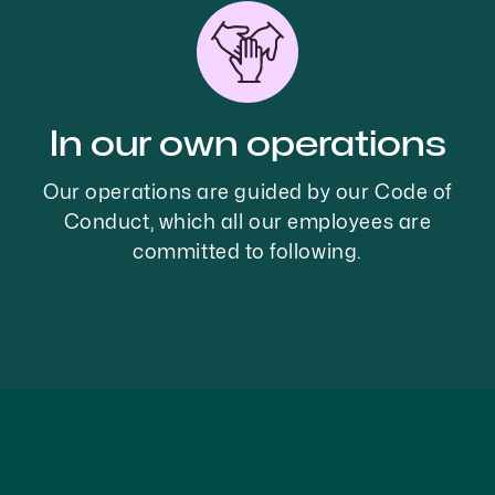
In our own operations
Our operations are guided by our Code of
Conduct, which all our employees are
committed to following.