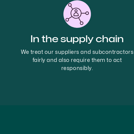
In the supply chain
We treat our suppliers and subcontractors
fairly and also require them to act
responsibly.