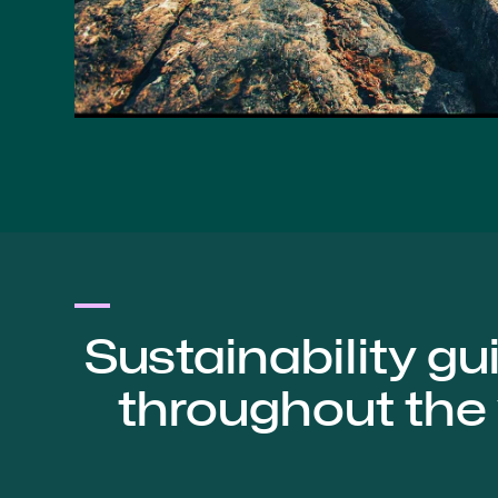
Sustainability gu
throughout the