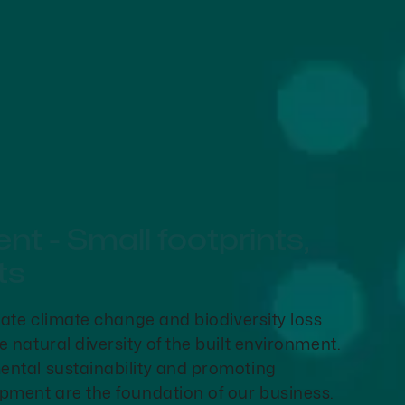
t - Small footprints,
ts
gate climate change and biodiversity loss
 natural diversity of the built environment.
ntal sustainability and promoting
pment are the foundation of our business.