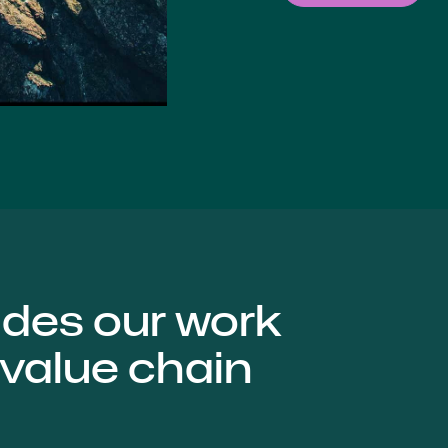
ides our work
 value chain