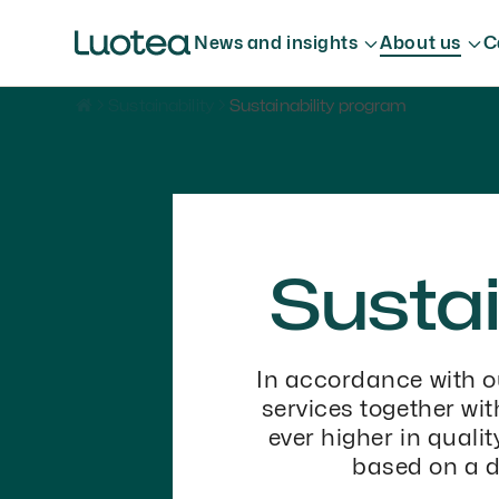
News and insights
About us
C
Sustainability
Sustainability program
Sustai
In accordance with o
services together wi
ever higher in quali
based on a d