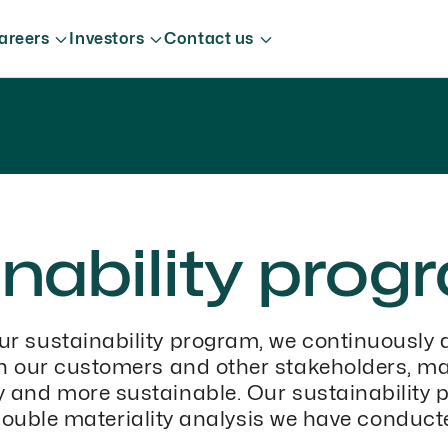
areers
Investors
Contact us
nability prog
ur sustainability program, we continuously 
th our customers and other stakeholders, m
ty and more sustainable. Our sustainability 
ouble materiality analysis we have conduct