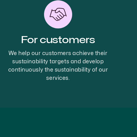
For customers
We help our customers achieve their
sustainability targets and develop
continuously the sustainability of our
services.