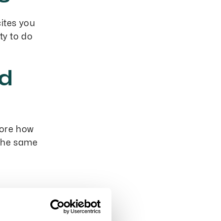
cites you
ty to do
nd
more how
 the same