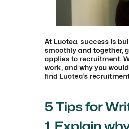
At Luotea, success is bui
smoothly and together, g
applies to recruitment. 
work, and why you would b
find Luotea’s recruitment
5 Tips for Wr
1. Explain wh