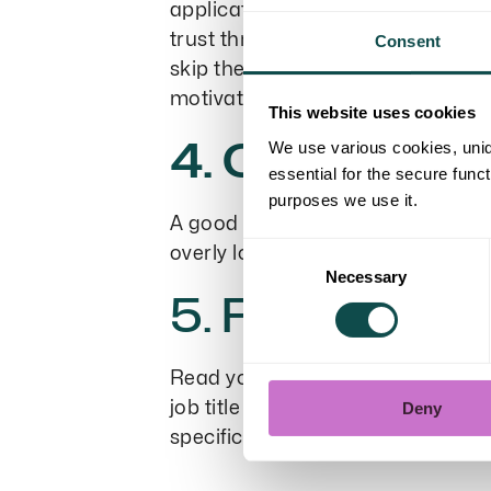
application, share what you’re li
trust through your actions. Choose
Consent
skip the most common adjectives, 
motivated
This website uses cookies
4. Create a c
We use various cookies, uniq
essential for the secure func
purposes we use it.
A good application is clear, wel
Consent
overly long sentences. Present t
Necessary
Selection
5. Finish with
Read your application one more t
job title you’re applying for, and
Deny
specific. It’s often hard to spot m