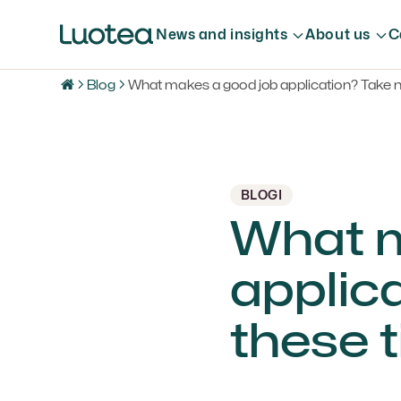
News and insights
About us
C
Blog
What makes a good job application? Take no
BLOGI
What m
applica
these t