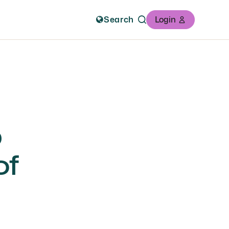
Search
Login
b
of