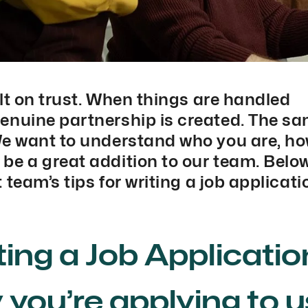
lt on trust. When things are handled
enuine partnership is created. The s
We want to understand who you are, h
e a great addition to our team. Below,
 team’s tips for writing a job applicati
iting a Job Applicatio
y you’re applying to u