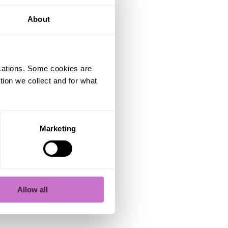
you build
lf, but
About
nt, and
ications. Some cookies are
tion we collect and for what
void
Marketing
name, the
omeone
Allow all
ble.