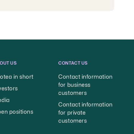
OUT US
CONTACT US
otea in short
Contact information
for business
vestors
customers
dia
Contact information
en positions
for private
customers