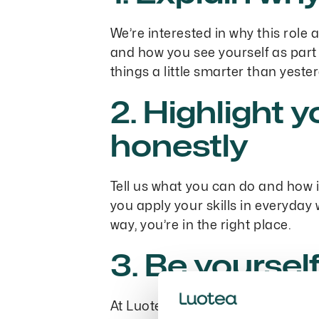
We’re interested in why this role
and how you see yourself as part 
things a little smarter than yest
2. Highlight y
honestly
Tell us what you can do and how 
you apply your skills in everyday
way, you’re in the right place.
3. Be yoursel
At Luotea, we value authenticity.