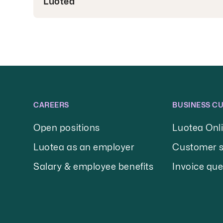
Luotea
CAREERS
BUSINESS C
Open positions
Luotea Onl
Luotea as an employer
Customer s
Salary & employee benefits
Invoice que