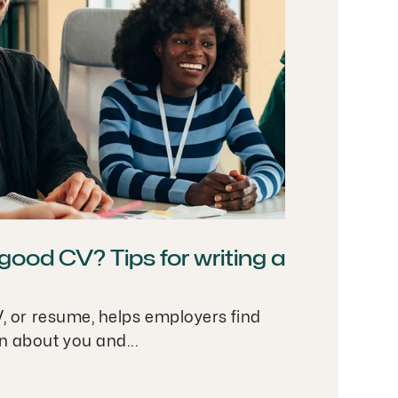
ood CV? Tips for writing a
V, or resume, helps employers find
n about you and...