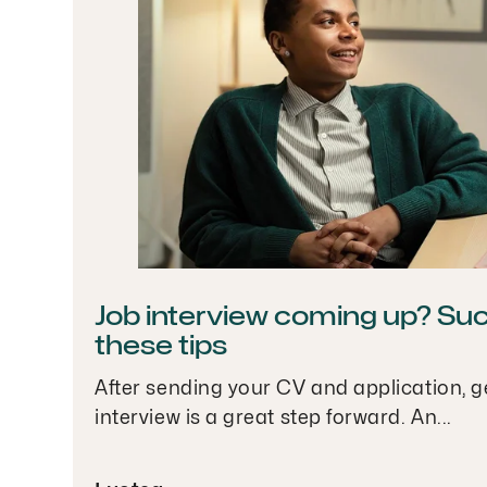
Job interview coming up? Su
these tips
After sending your CV and application, ge
interview is a great step forward. An...