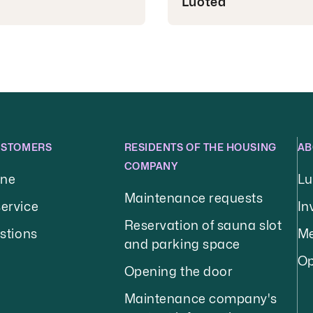
Luotea
USTOMERS
RESIDENTS OF THE HOUSING
AB
COMPANY
ine
Lu
Maintenance requests
ervice
In
Reservation of sauna slot
stions
Me
and parking space
Op
Opening the door
Maintenance company's