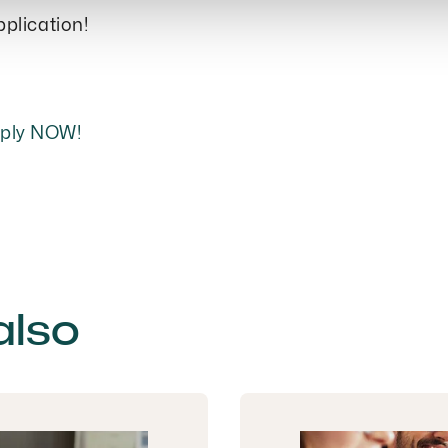
pplication!
pply NOW!
also