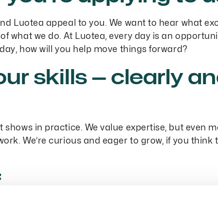
 and Luotea appeal to you. We want to hear what ex
of what we do. At Luotea, every day is an opportuni
erday, how will you help move things forward?
our skills — clearly a
it shows in practice. We value expertise, but even 
 work. We’re curious and eager to grow, if you think
f
 We’re approachable and easy to work with. In your