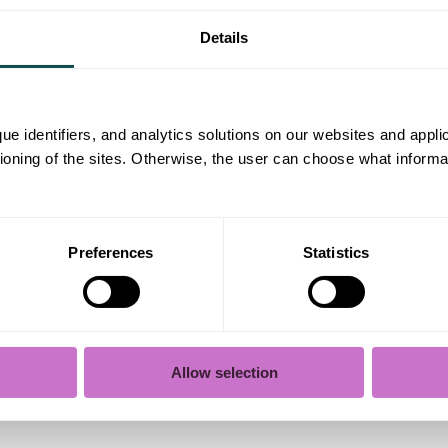
ke in a team, how you interact with others, and how 
 a style that feels natural to you. Talk about yourse
Details
otherwise, everyone ends up being “social, efficie
lear structure
ue identifiers, and analytics solutions on our websites and appl
tioning of the sites. Otherwise, the user can choose what informa
l-organized, and easy to read. Use paragraphs and a
he key points concisely and understandably.
Preferences
Statistics
 care
ime before sending it. Make sure it includes your 
 the name of the person if you’re addressing it to s
Allow selection
istakes yourself, so ask a friend for feedback if possi