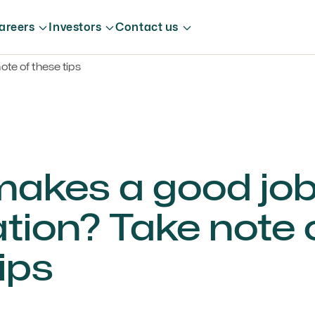
areers
Investors
Contact us
te of these tips
akes a good jo
tion? Take note 
ips