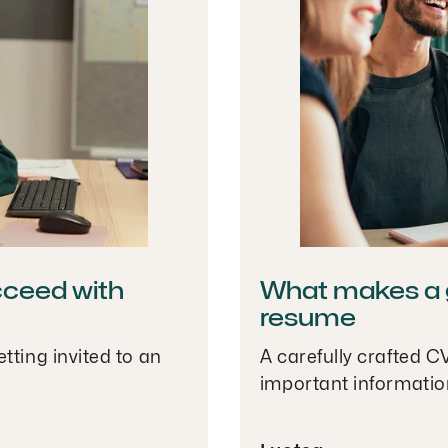
cceed with
What makes a g
resume
tting invited to an
A carefully crafted C
important informatio