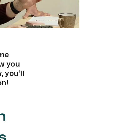
ame
ow you
 you’ll
on!
n
s