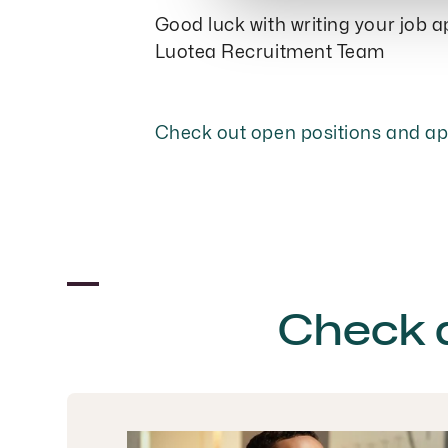
Good luck with writing your job a
Luotea Recruitment Team
Check out open positions and a
Check 