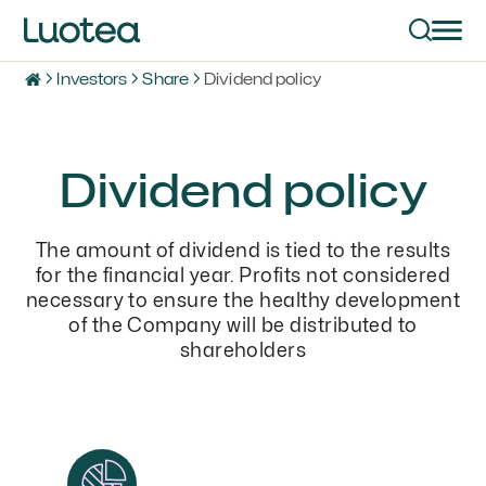
Investors
Share
Dividend policy
Dividend policy
The amount of dividend is tied to the results
for the financial year. Profits not considered
necessary to ensure the healthy development
of the Company will be distributed to
shareholders