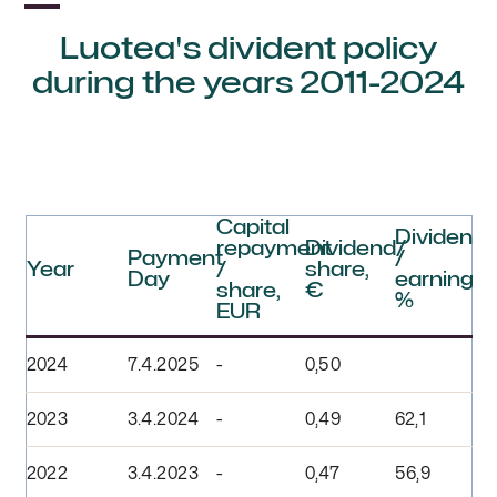
Luotea's divident policy
during the years 2011-2024
Capital
Dividend
repayment
Dividend/
Payment
/
Year
/
share,
Day
earnings,
share,
€
%
EUR
2024
7.4.2025
-
0,50
2023
3.4.2024
-
0,49
62,1
2022
3.4.2023
-
0,47
56,9