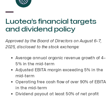
Luotea’s financial targets
and dividend policy
Approved by the Board of Directors on August 6–7,
2025, disclosed to the stock exchange:
Average annual organic revenue growth of 4–
5% in the mid-term
Adjusted EBITA margin exceeding 5% in the
mid-term
Operating free cash flow of over 90% of EBITA
in the mid-term
Dividend payout at least 50% of net profit