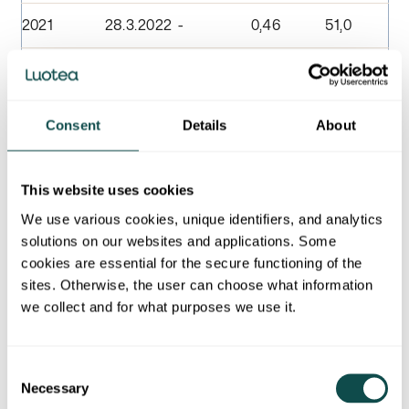
2021
28.3.2022
-
0,46
51,0
2020
22.3.2021
-
0,40
51,0
2019
23.3.2020
-
0,92
79,7
Consent
Details
About
2018
25.3.2019
-
0,92
101,7
This website uses cookies
2017
26.3.2018
-
0,92
103,7
We use various cookies, unique identifiers, and analytics
solutions on our websites and applications. Some
2016
27.3.2016
-
0,85
81,3
cookies are essential for the secure functioning of the
sites. Otherwise, the user can choose what information
2015
30.3.2016
-
0,85
81,3
we collect and for what purposes we use it.
2014
27.3.2015
-
0,75
86,5
Consent
2013
31.3.2014
-
0,75
86,5
Necessary
Selection