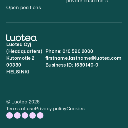
private customers
Open positions
Luotea Oyj
(Headquarters)
Phone: 010 590 2000
Kutomotie 2
firstname.lastname@luotea.com
00380
Business ID: 1680140-0
HELSINKI
© Luotea 2026
Terms of use
Privacy policy
Cookies