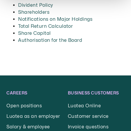
Divident Policy
Shareholders
Notifications on Major Holdings
Total Return Calculator
Share Capital
Authorisation for the Board
CAREERS
BUSINESS CUSTOMERS
Open positions
Luotea Online
Luotea as an employer
Customer service
Salary & employee
Invoice questions