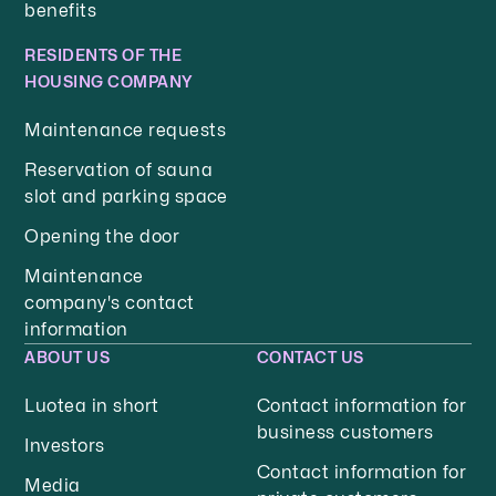
benefits
RESIDENTS OF THE
HOUSING COMPANY
Maintenance requests
Reservation of sauna
slot and parking space
Opening the door
Maintenance
company's contact
information
ABOUT US
CONTACT US
Luotea in short
Contact information for
business customers
Investors
Contact information for
Media